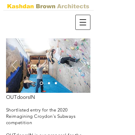
OUTdoorsIN
Shortlisted entry for the 2020
Reimagining Croydon's Subways
competition