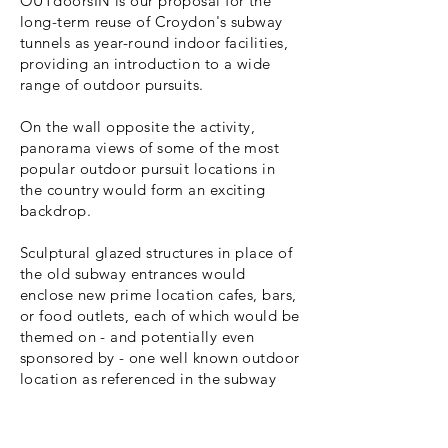
OUTdoorsIN is our proposal for the
long-term reuse of Croydon's subway
tunnels as year-round indoor facilities,
providing an introduction to a wide
range of outdoor pursuits.
On the wall opposite the activity,
panorama views of some of the most
popular outdoor pursuit locations in
the country would form an exciting
backdrop.
Sculptural glazed structures in place of
the old subway entrances would
enclose new prime location cafes, bars,
or food outlets, each of which would be
themed on - and potentially even
sponsored by - one well known outdoor
location as referenced in the subway
below.