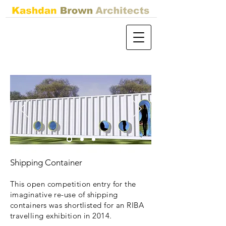
Shipping Container
This open competition entry for the
imaginative re-use of shipping
containers was shortlisted for an RIBA
travelling exhibition in 2014.