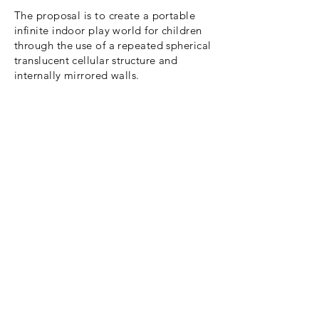
The proposal is to create a portable
infinite indoor play world for children
through the use of a repeated spherical
translucent cellular structure and
internally mirrored walls.