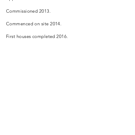
Commissioned 2013.
Commenced on site 2014.
First houses completed 2016.