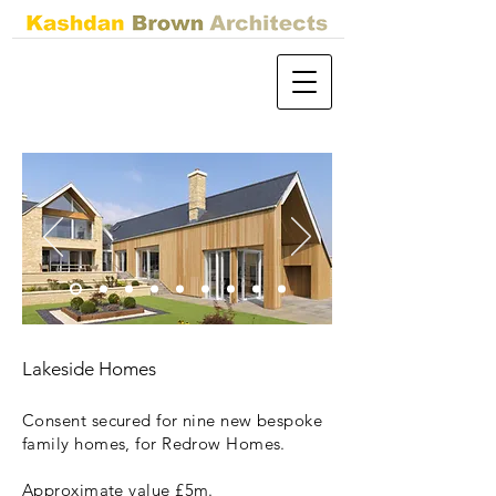
Lakeside Homes
Consent secured for nine new bespoke
family homes, for Redrow Homes.
Approximate value £5m.