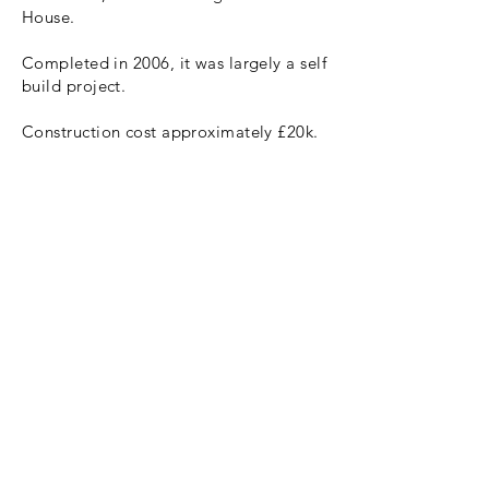
House.
Completed in 2006, it was largely a self
build project.
Construction cost approximately £20k.