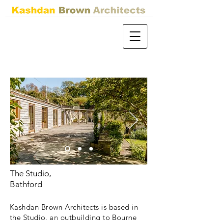
The Studio,
Bathford
Kashdan Brown Architects is based in
the Studio, an outbuilding to Bourne