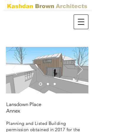
Lansdown Place
Annex
Planning and Listed Building
permission obtained in 2017 for the