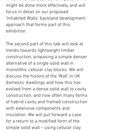
might be done more effectively, and will
focus in detail on our proposed
‘Inhabited Walls’ backland development
approach that forms part of this
exhibition.
The second part of this talk will look at
trends towards lightweight timber
construction, proposing a simple denser
alternative of a single solid wall in
monolithic cellular clay blocks. W
e will
discuss the history of the ‘Wall’ in UK
domestic dwellings and how this has
evolved from a dense solid wall to cavity
construction, and now often many forms
of hybrid cavity and framed construction
with extensive components and
insulation. We will put forward a case
for a return to a modified form of the
simple solid wall – using cellular clay