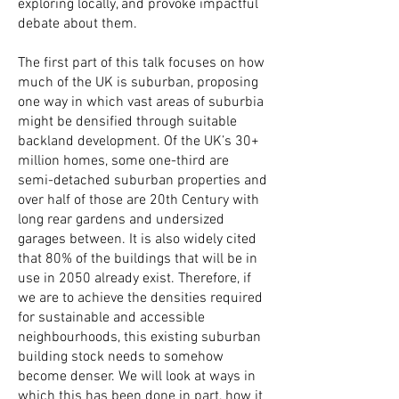
exploring locally, and provoke impactful
debate about them.
The first part of this talk focuses on how
much of the UK is suburban, proposing
one way in which vast areas of suburbia
might be densified through suitable
backland development. Of the UK’s 30+
million homes, some one-third are
semi-detached suburban properties and
over half of those are 20th Century with
long rear gardens and undersized
garages between. It is also widely cited
that 80% of the buildings that will be in
use in 2050 already exist. Therefore, if
we are to achieve the densities required
for sustainable and accessible
neighbourhoods, this existing suburban
building stock needs to somehow
become denser. We will look at ways in
which this has been done in part, how it