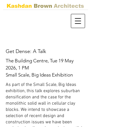
Get Dense: A Talk
The Building Centre, Tue 19 May
2026, 1 PM
Small Scale, Big Ideas Exhibition
As part of the Small Scale, Big Ideas
exhibition, this talk explores suburban
densification and the case for the
monolithic solid wall in cellular clay
blocks. We intend to showcase a
selection of recent design and
construction issues we have been