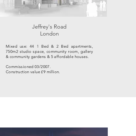
Jeffrey's Road
London
Mixed use: 44 1 Bed & 2 Bed apartments,
750m2 studio space, community room, gallery
& community gardens & 5 affordable houses.
Commissioned 03/2007.
Construction value £9 million.