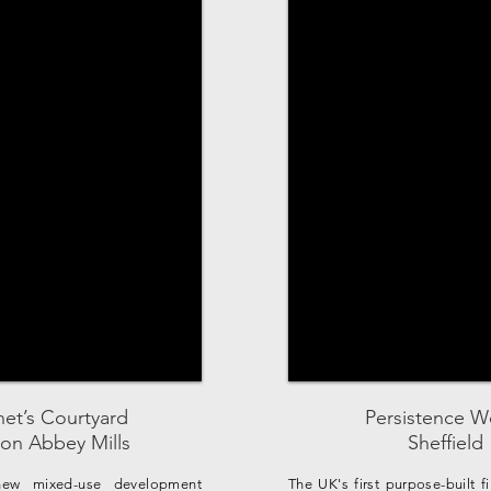
et’s Courtyard
Persistence W
on Abbey Mills
Sheffield
ew mixed-use development
The UK's first purpose-built f