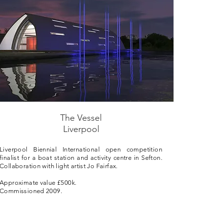
The Vessel
Liverpool
Liverpool Biennial International open competition
finalist for a boat station and activity centre in Sefton.
Collaboration with light artist Jo Fairfax.
Approximate value £500k.
Commissioned 2009.