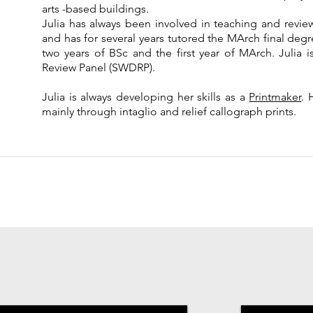
arts -based buildings.
Julia has always been involved in teaching and review
and has for several years tutored the MArch final degree
two years of BSc and the first year of MArch. Julia
Review Panel (SWDRP).
Julia is always developing her skills as a
Printmaker
. 
mainly through intaglio and relief callograph prints.