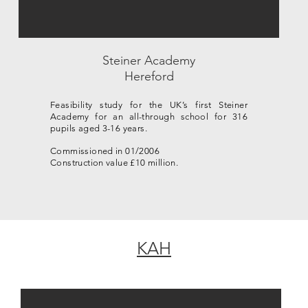
Steiner Academy
Hereford
Feasibility study for the UK’s first Steiner
Academy for an all-through school for 316
pupils aged 3-16 years.
Commissioned in 01/2006
Construction value £10 million.
KAH