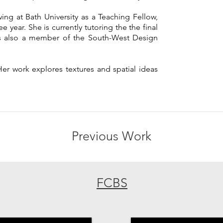
ing at Bath University as a Teaching Fellow,
 year. She is currently tutoring the the final
 is also a member of the South-West Design
Her work explores textures and spatial ideas
Previous Work
FCBS