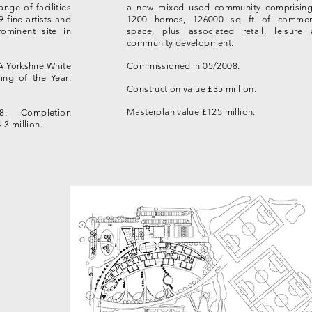
nge of facilities
a new mixed used community comprising
9 fine artists and
1200 homes, 126000 sq ft of commerc
ominent site in
space, plus associated retail, leisure
community development.
A Yorkshire White
Commissioned in 05/2008.
ing of the Year:
Construction value £35 million.
Masterplan value £125 million.
8. Completion
.3 million.