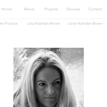
Home
About
Projects
Services
Contact
he Practice
Julia Kashdan-Brown
Julian Kashdan-Brown