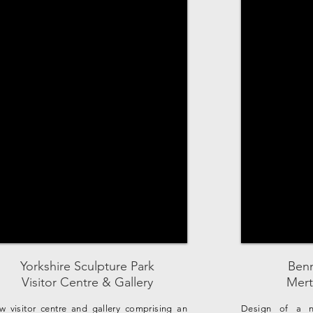
Yorkshire Sculpture Park
Benn
Visitor Centre & Gallery
Mert
w visitor centre and gallery comprising an
Design of a n