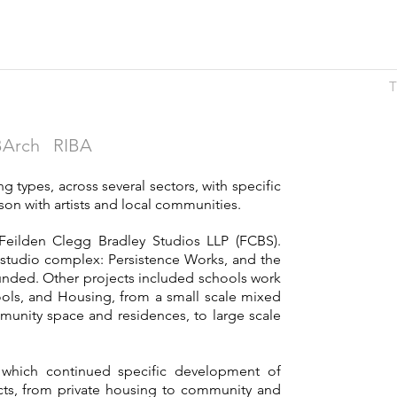
T
Arch RIBA
g types, across several sectors, with specific
ison with artists and local communities.
Feilden Clegg Bradley Studios LLP (FCBS).
t studio complex: Persistence Works, and the
funded. Other projects included schools work
ools, and Housing, from a small scale mixed
unity space and residences, to large scale
which continued specific development of
jects, from private housing to community and