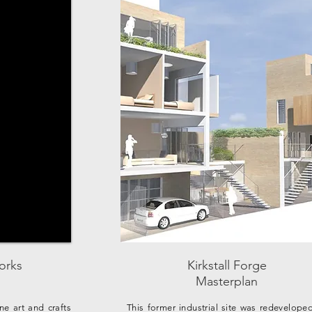
orks
Kirkstall Forge
Masterplan
ine art and crafts
This former industrial site was redevelope