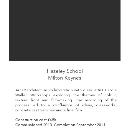
Hazeley School
Milton Keynes
Artist/architecture collaboration with glass artist Carole
Waller. Workshops exploring the themes of colour,
texture, light and film-making. The recording of the
process led to a confluence of ideas, glassworks,
concrete cast benches and a final film.
Construction cost £45k.
Commissioned 2010. Completion September 2011.