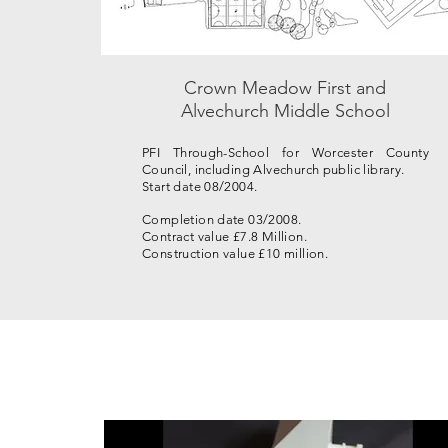
Crown Meadow First and
Alvechurch Middle School
PFI Through-School for Worcester County
Council, including Alvechurch public library.
Start date 08/2004.
Completion date 03/2008.
Contract value £7.8 Million.
Construction value £10 million.