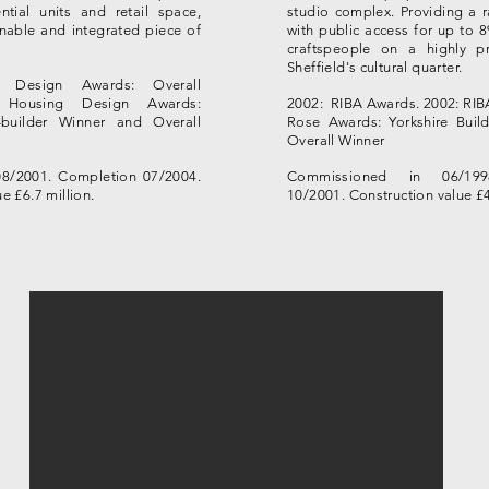
ntial units and retail space,
studio complex. Providing a ra
inable and integrated piece of
with public access for up to 8
craftspeople on a highly pr
Sheffield's cultural quarter.
g Design Awards: Overall
 Housing Design Awards:
2002: RIBA Awards.
2002: RIB
builder Winner and Overall
Rose Awards: Yorkshire Build
Overall Winner
8/2001. Completion 07/2004.
Commissioned in 06/199
e £6.7 million.
10/2001. Construction value £4