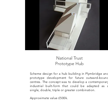
National Trust
Prototype Hub
Scheme design for a hub building in Plymbridge an
prototype development for future outward-boun
centres. The concept was to develop a contemporar
industrial built-form that could be adapted as 
single, double, triple or greater combination.
Approximate value £500k.