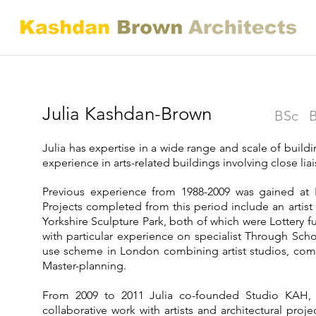
Julia Kashdan-Brown
BSc B
Julia has expertise in a wide range and scale of buildin
experience in arts-related buildings involving close lia
Previous experience from 1988-2009 was gained at 
Projects completed from this period include an artis
Yorkshire Sculpture Park, both of which were Lottery 
with particular experience on specialist Through Sch
use scheme in London combining artist studios, comm
Master-planning.
From 2009 to 2011 Julia co-founded Studio KAH, 
collaborative work with artists and architectural pro