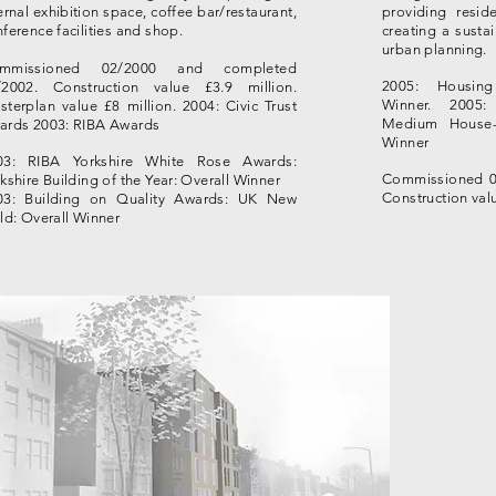
ernal exhibition space, coffee bar/restaurant,
providing reside
ference facilities and shop.
creating a susta
urban planning.
mmissioned 02/2000 and completed
2005: Housin
/2002. Construction value £3.9 million.
Winner.
2005:
terplan value £8 million. 2004: Civic Trust
Medium House-
ards 2003: RIBA Awards
Winner
03: RIBA Yorkshire White Rose Awards:
Commissioned 0
kshire Building of the Year: Overall Winner
Construction valu
03: Building on Quality Awards: UK New
ld: Overall Winner